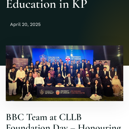
Education in KP
April 20, 2025
BBC Team at CLLB
Foundation Day – Honouring