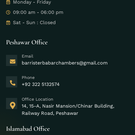
Monday - Friday
09:00 am - 06:00 pm
Sat - Sun : Closed
Peshawar Office
Email
barristerbabarchambers@gmail.com
Phone
+92 322 5132574
Office Location
14, 15-A, Nasir Mansion/Chinar Building,
Railway Road, Peshawar
Islamabad Office