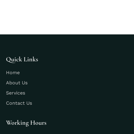
Quick Links
Home
About Us
Services
Contact Us
Working Hours