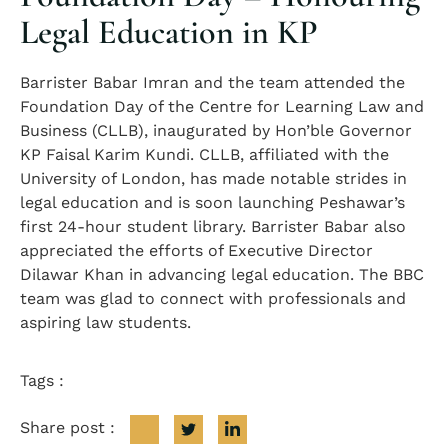
Legal Education in KP
Barrister Babar Imran and the team attended the
Foundation Day of the Centre for Learning Law and
Business (CLLB), inaugurated by Hon’ble Governor
KP Faisal Karim Kundi. CLLB, affiliated with the
University of London, has made notable strides in
legal education and is soon launching Peshawar’s
first 24-hour student library. Barrister Babar also
appreciated the efforts of Executive Director
Dilawar Khan in advancing legal education. The BBC
team was glad to connect with professionals and
aspiring law students.
Tags :
Share post :