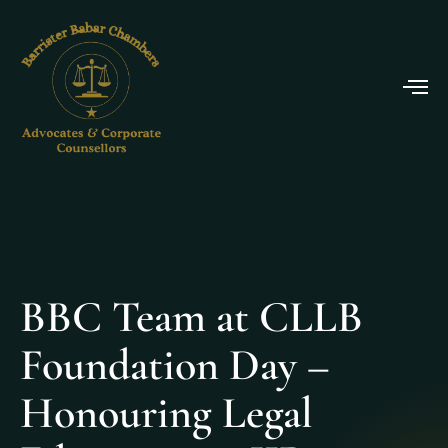
BBC Team at CLLB
Foundation Day –
Honouring Legal